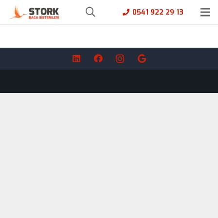
0541 922 29 13