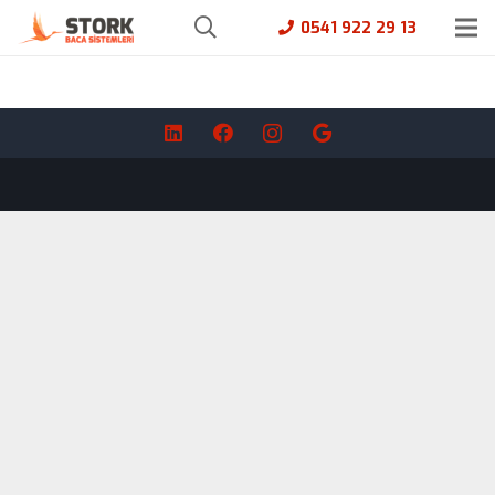
0541 922 29 13