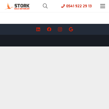
0541 922 29 13