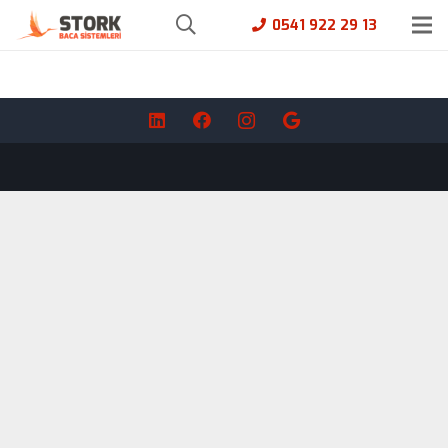
0541 922 29 13