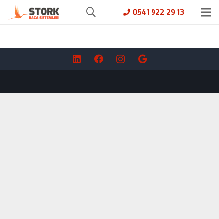
0541 922 29 13