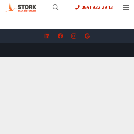
0541 922 29 13