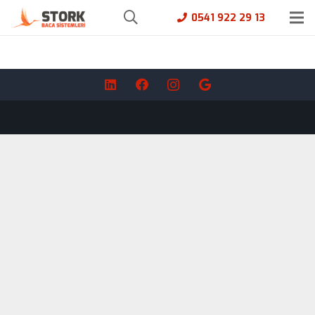
0541 922 29 13