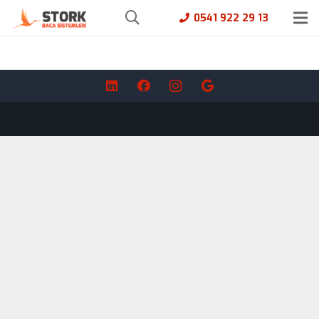
0541 922 29 13