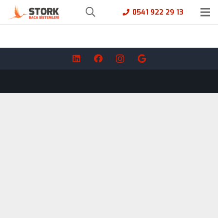
0541 922 29 13