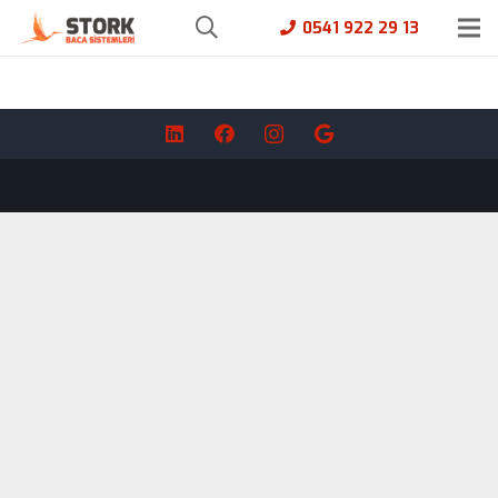
0541 922 29 13