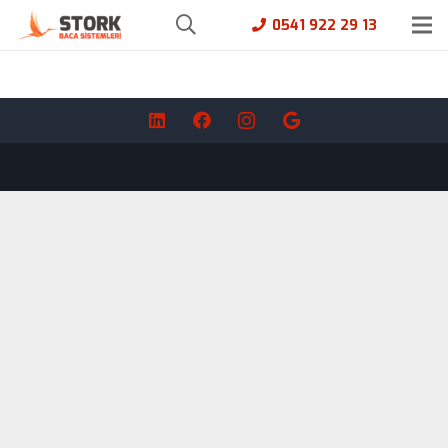
0541 922 29 13