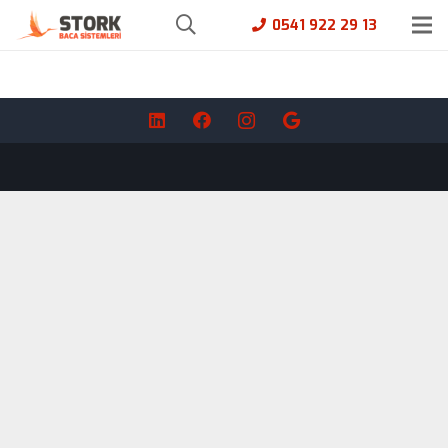
0541 922 29 13