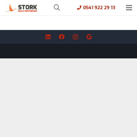
0541 922 29 13