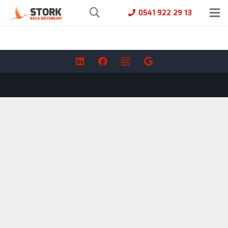
0541 922 29 13