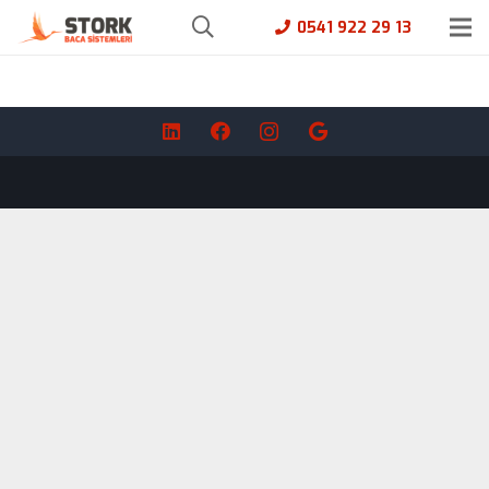
0541 922 29 13