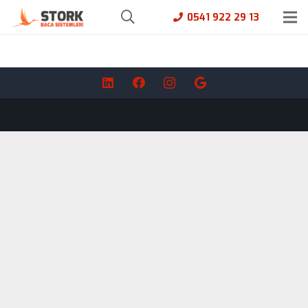
0541 922 29 13