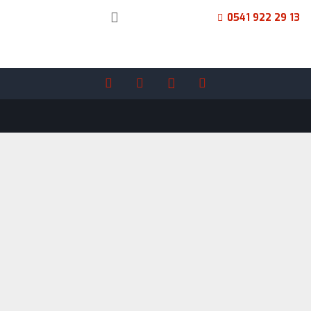
0541 922 29 13