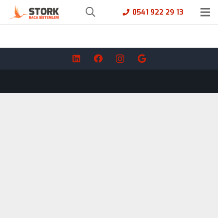
0541 922 29 13