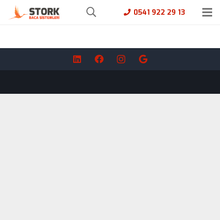
0541 922 29 13