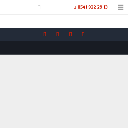
0541 922 29 13