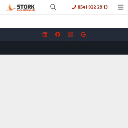
0541 922 29 13