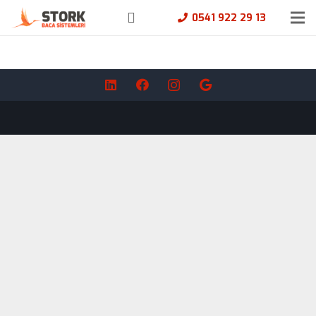
0541 922 29 13