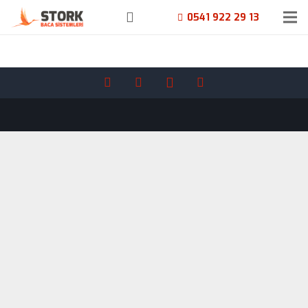
0541 922 29 13