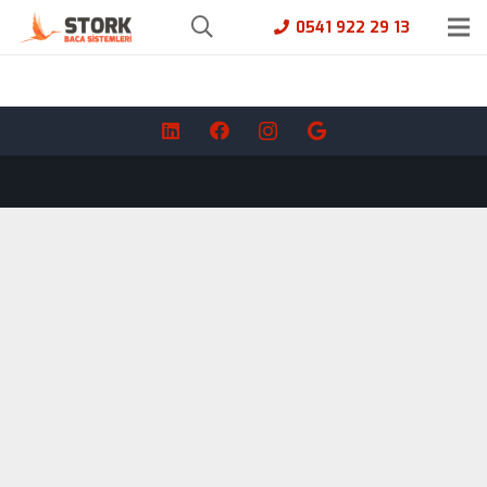
0541 922 29 13