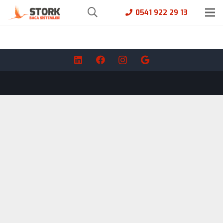
0541 922 29 13