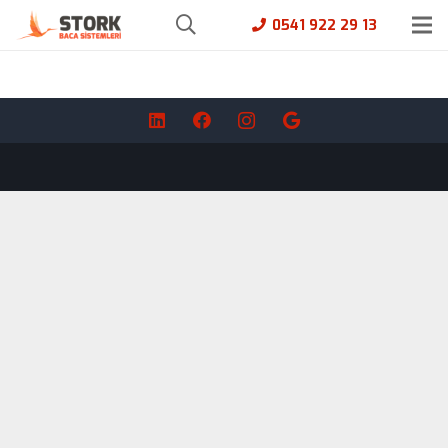
0541 922 29 13