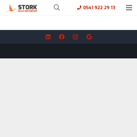
0541 922 29 13