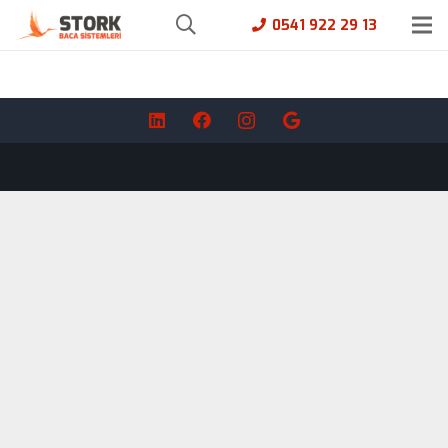
0541 922 29 13