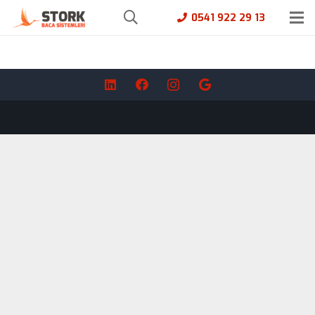
0541 922 29 13