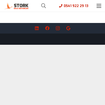
0541 922 29 13