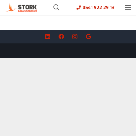
0541 922 29 13