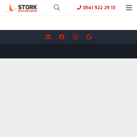
0541 922 29 13