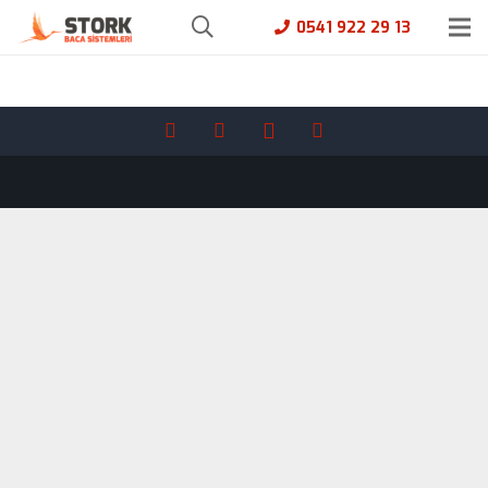
0541 922 29 13