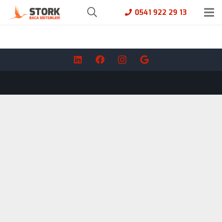
0541 922 29 13