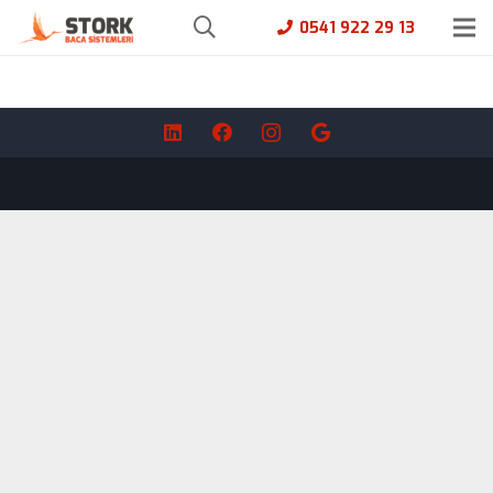
0541 922 29 13