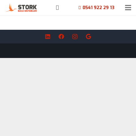
0541 922 29 13