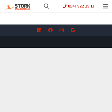
0541 922 29 13