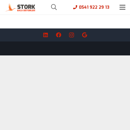
0541 922 29 13