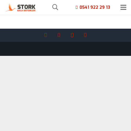
0541 922 29 13